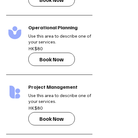
Operational Planning
Use this area to describe one of
your services.
80
HK$80
Hong
Kong
dollars
Book Now
Project Management
Use this area to describe one of
your services.
80
HK$80
Hong
Kong
dollars
Book Now