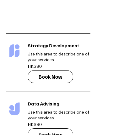
Strategy Development
Use this area to describe one of
your services
80
HK$80
Hong
Kong
dollars
Book Now
Data Advising
Use this area to describe one of
your services.
80
HK$80
Hong
Kong
dollars
Book Now