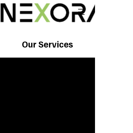
Our Services
1
ICT Consulting
Our consulting services deliver
actionable advice and analysis
tailored to your needs. By