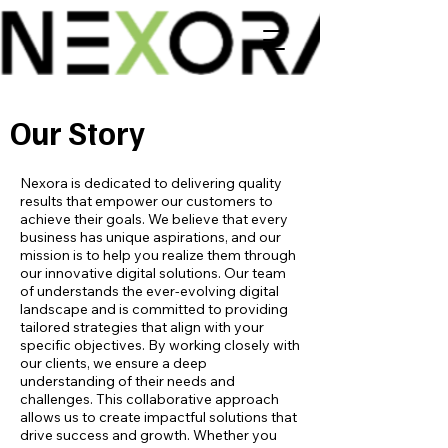
Our Story
Nexora is dedicated to delivering quality
results that empower our customers to
achieve their goals. We believe that every
business has unique aspirations, and our
mission is to help you realize them through
our innovative digital solutions. Our team
of understands the ever-evolving digital
landscape and is committed to providing
tailored strategies that align with your
specific objectives. By working closely with
our clients, we ensure a deep
understanding of their needs and
challenges. This collaborative approach
allows us to create impactful solutions that
drive success and growth. Whether you