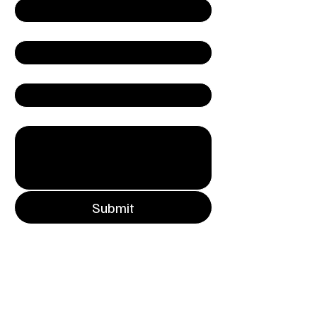
Email
*
Company
Write a message
Submit
Connect with Nexora
852.2185.7635
9/F, Carfield