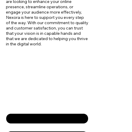
are looking to enhance your online
presence, streamline operations, or
engage your audience more effectively,
Nexora is here to support you every step
of the way. With our commitment to quality
and customer satisfaction, you can trust
that your vision is in capable hands and
that we are dedicated to helping you thrive
in the digital world.
Empower Your
Business
Contact Us
First name
*
Last name
*